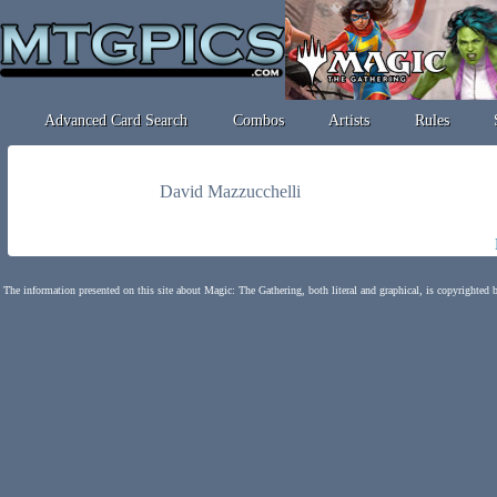
Advanced Card Search
Combos
Artists
Rules
David Mazzucchelli
The information presented on this site about Magic: The Gathering, both literal and graphical, is copyrighted 