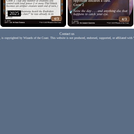
2025
Contact us
, is copyrighted by Wizards of the Coast. This website is not produced, endorsed, supported, or affiliated with