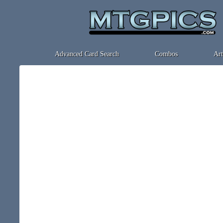
Advanced Card Search
Combos
Art