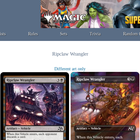
ists
Rules
Sets
Trivia
Random 
Ripclaw Wrangler
Different art only