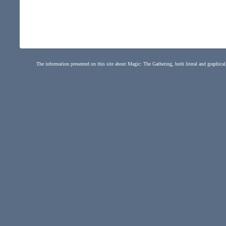
The information presented on this site about Magic: The Gathering, both literal and graphical