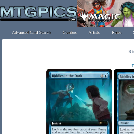
Advanced Card Search
Combos
Artists
Rules
Rid
D