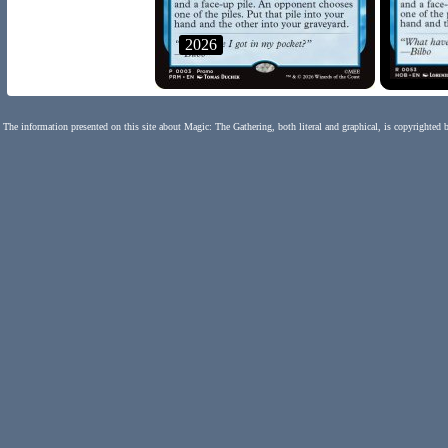
2026
The information presented on this site about Magic: The Gathering, both literal and graphical, is copyrighted 