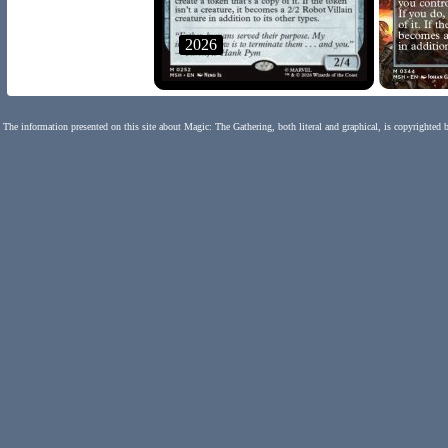
2026
The information presented on this site about Magic: The Gathering, both literal and graphical, is copyrighted 