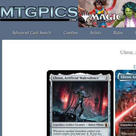
Advanced Card Search
Combos
Artists
Rules
Ultron, 
D