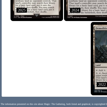
2025
2024
2022
The information presented on this site about Magic: The Gathering, both literal and graphical, is copyrighted 