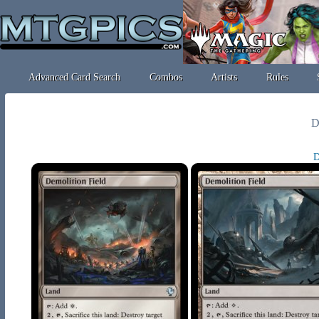
Advanced Card Search
Combos
Artists
Rules
D
D