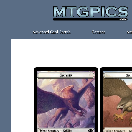
Advanced Card Search
Combos
Art