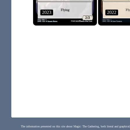
2023
2022
The information presented on this site about Magic: The Gathering, both literal and graphical