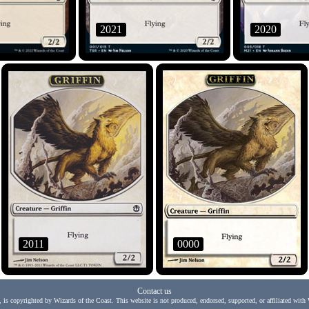
2021
2020
2011
0000
Contact us
, is copyrighted by Wizards of the Coast. This website is not produced, endorsed, supported, or affiliated with