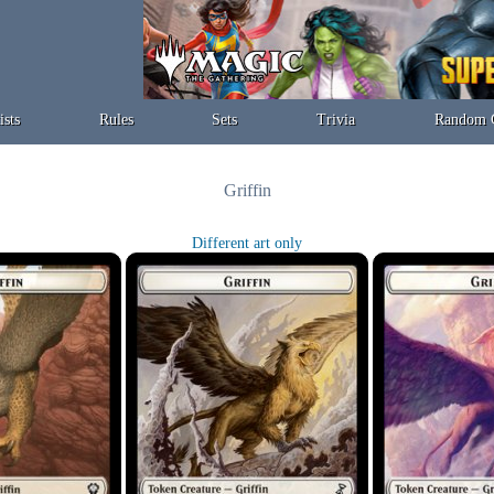
ists
Rules
Sets
Trivia
Random 
Griffin
Different art only