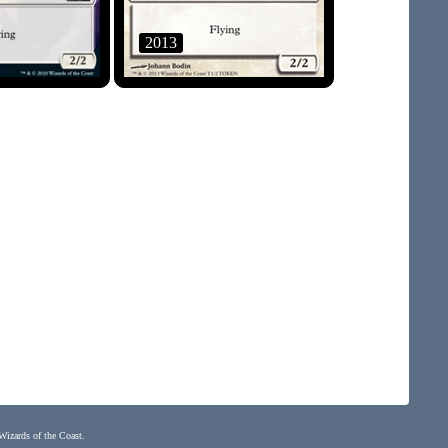
2013
 Wizards of the Coast.