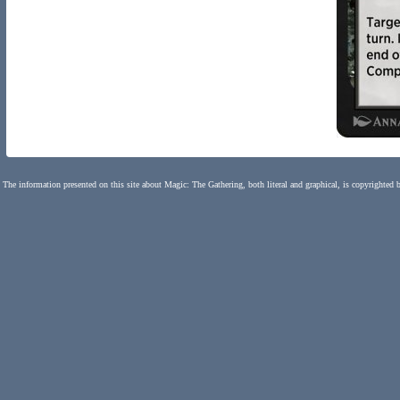
The information presented on this site about Magic: The Gathering, both literal and graphical, is copyrighted 