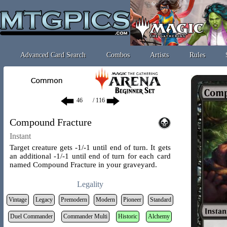
Advanced Card Search
Combos
Artists
Rules
/ 116
Compound Fracture
Instant
Target creature gets -1/-1 until end of turn. It gets
an additional -1/-1 until end of turn for each card
named Compound Fracture in your graveyard.
Legality
Vintage
Legacy
Premodern
Modern
Pioneer
Standard
Duel Commander
Commander Multi
Historic
Alchemy