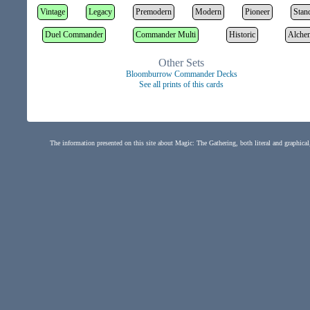
Vintage
Legacy
Premodern
Modern
Pioneer
Stan
Duel Commander
Commander Multi
Historic
Alche
Other Sets
Bloomburrow Commander Decks
See all prints of this cards
The information presented on this site about Magic: The Gathering, both literal and graphical