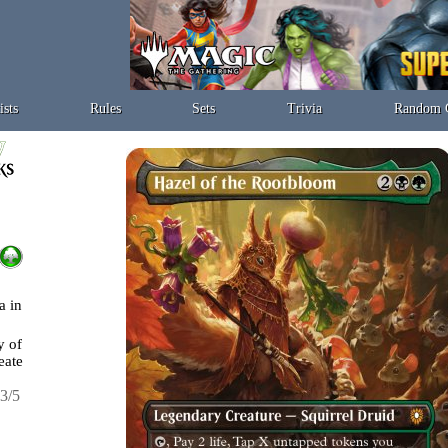
ists
Rules
Sets
Trivia
Random 
a in
y of
eate
3/5