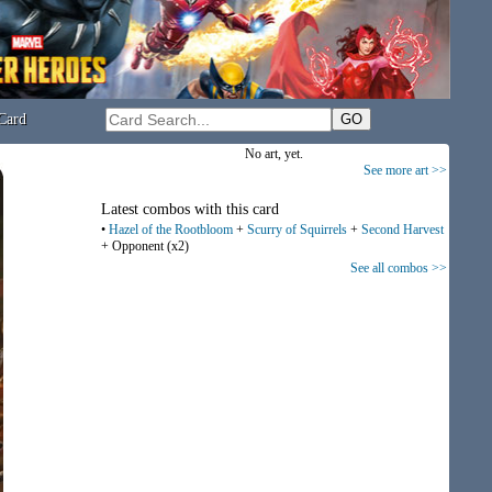
Card
No art, yet.
See more art >>
Latest combos with this card
•
Hazel of the Rootbloom
+
Scurry of Squirrels
+
Second Harvest
+ Opponent (x2)
See all combos >>