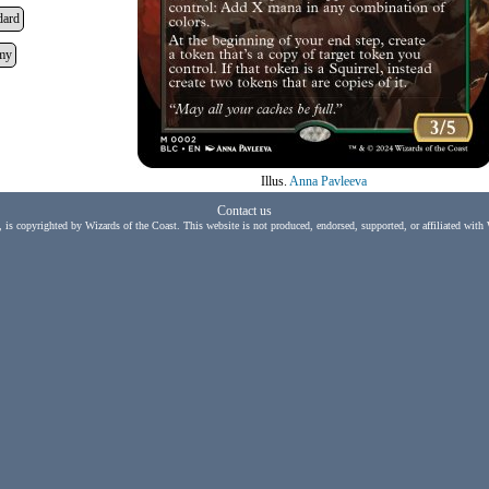
dard
my
Illus.
Anna Pavleeva
Contact us
, is copyrighted by Wizards of the Coast. This website is not produced, endorsed, supported, or affiliated with