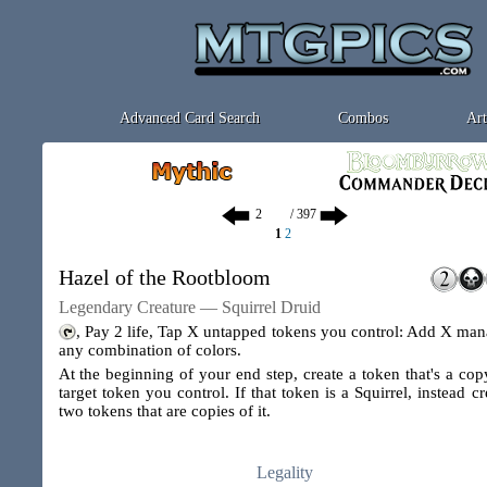
Advanced Card Search
Combos
Art
/ 397
1
2
Hazel of the Rootbloom
Legendary Creature — Squirrel Druid
, Pay 2 life, Tap X untapped tokens you control: Add X man
any combination of colors.
At the beginning of your end step, create a token that's a cop
target token you control. If that token is a Squirrel, instead cr
two tokens that are copies of it.
Legality