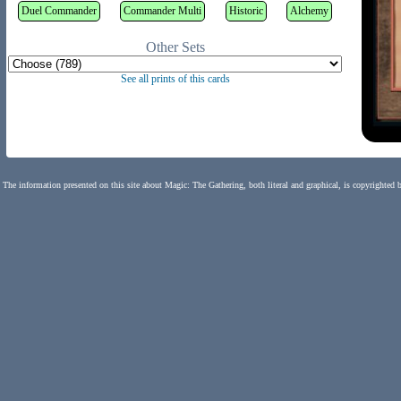
Duel Commander
Commander Multi
Historic
Alchemy
Other Sets
See all prints of this cards
The information presented on this site about Magic: The Gathering, both literal and graphical, is copyrighted 