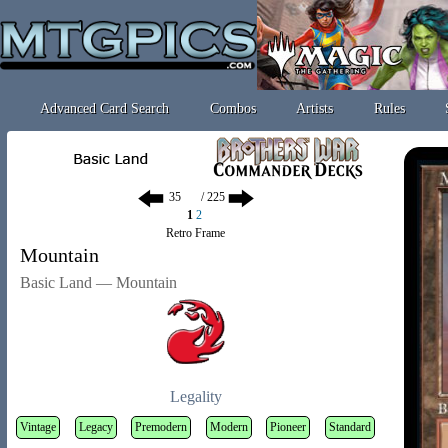
Advanced Card Search
Combos
Artists
Rules
/ 225
1
2
Retro Frame
Mountain
Basic Land — Mountain
Legality
Vintage
Legacy
Premodern
Modern
Pioneer
Standard