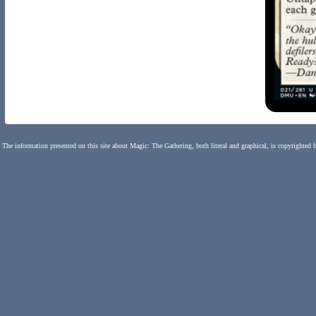
The information presented on this site about Magic: The Gathering, both literal and graphical, is copyrighted 