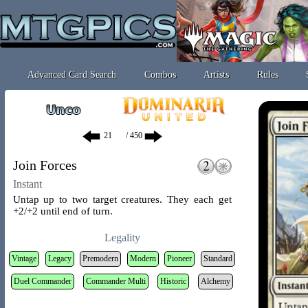
Advanced Card Search
Combos
Artists
Rules
/ 450
Join Forces
Instant
Untap up to two target creatures. They each get
+2/+2 until end of turn.
Legality
Vintage
Legacy
Premodern
Modern
Pioneer
Standard
Duel Commander
Commander Multi
Historic
Alchemy