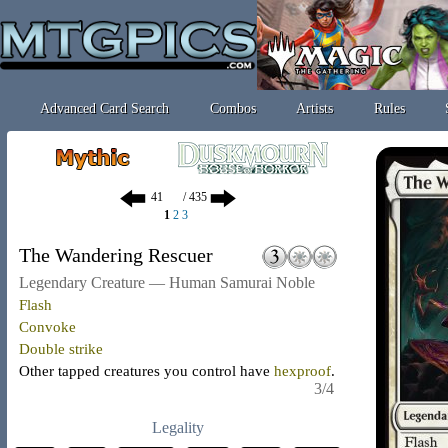
Advanced Card Search
Combos
Artists
Rules
/ 435
1
2
3
The Wandering Rescuer
Legendary Creature — Human Samurai Noble
Flash
Convoke
Double strike
Other tapped creatures you control have
hexproof
.
3/4
Legality